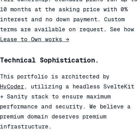
10 months at the asking price with 0%
interest and no down payment. Custom
terms are available on request. See how
Lease to Own works →
Technical Sophistication.
This portfolio is architected by
HyCoder
, utilizing a headless SvelteKit
+ Sanity stack to ensure maximum
performance and security. We believe a
premium domain deserves premium
infrastructure.