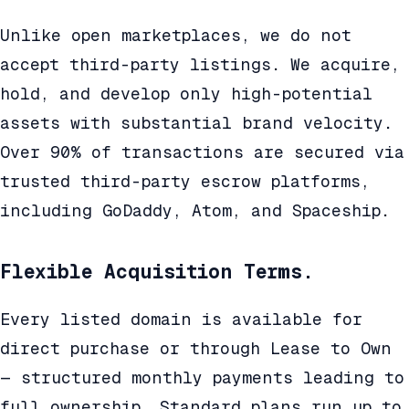
Unlike open marketplaces, we do not
accept third-party listings. We acquire,
hold, and develop only high-potential
assets with substantial brand velocity.
Over 90% of transactions are secured via
trusted third-party escrow platforms,
including GoDaddy, Atom, and Spaceship.
Flexible Acquisition Terms.
Every listed domain is available for
direct purchase or through Lease to Own
— structured monthly payments leading to
full ownership. Standard plans run up to