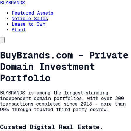
BUYBRANDS
Featured Assets
Notable Sales
Lease to Own
About
BuyBrands.com – Private
Domain Investment
Portfolio
BUYBRANDS is among the longest-standing
independent domain portfolios, with over 300
transactions completed since 2018 – more than
90% through trusted third-party escrow.
Curated Digital Real Estate.