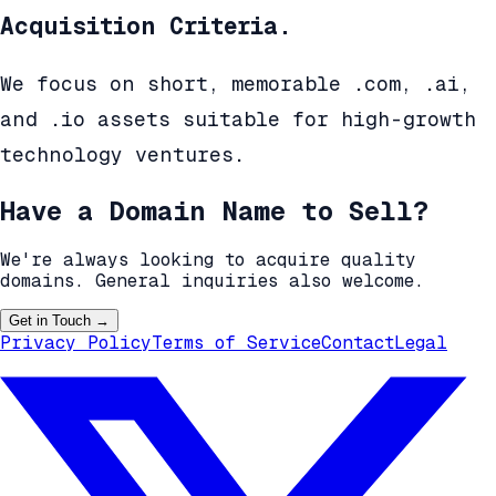
Acquisition Criteria.
We focus on short, memorable .com, .ai,
and .io assets suitable for high-growth
technology ventures.
Have a Domain Name to Sell?
We're always looking to acquire quality
domains. General inquiries also welcome.
Get in Touch
→
Privacy Policy
Terms of Service
Contact
Legal