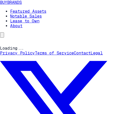
BUYBRANDS
Featured Assets
Notable Sales
Lease to Own
About
Loading...
Privacy Policy
Terms of Service
Contact
Legal