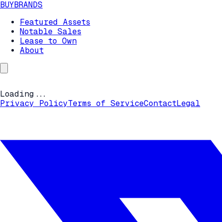
BUYBRANDS
Featured Assets
Notable Sales
Lease to Own
About
Loading...
Privacy Policy
Terms of Service
Contact
Legal