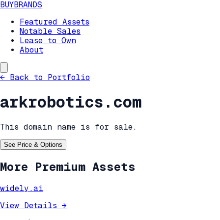
BUYBRANDS
Featured Assets
Notable Sales
Lease to Own
About
←
Back to Portfolio
arkrobotics.com
This domain name is for sale.
See Price & Options
More Premium Assets
widely.ai
View Details
→