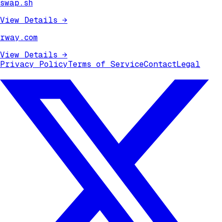
swap.sh
View Details
→
rway.com
View Details
→
Privacy Policy
Terms of Service
Contact
Legal